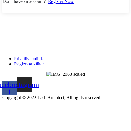
Don't have an account?
Register Now
Privatlivspolitik
Regler og vilkår
acebook-
Instagram
f
Copyright © 2022 Lash Architect, All rights reserved.