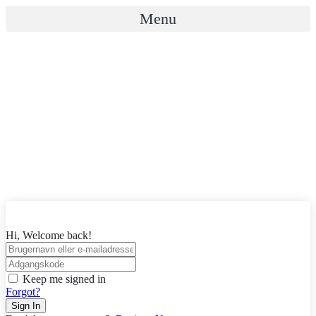
Videre
Menu
til
indhold
Hi, Welcome back!
Keep me signed in
Forgot?
Sign In