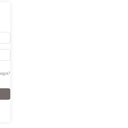
rgot?