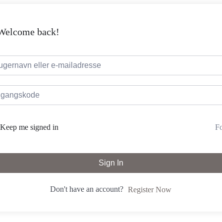
 Welcome back!
Fo
Keep me signed in
Sign In
Don't have an account?
Register Now