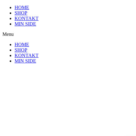
Videre
HOME
til
SHOP
indhold
KONTAKT
MIN SIDE
Menu
HOME
SHOP
KONTAKT
MIN SIDE