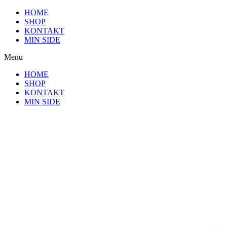
Videre
HOME
til
SHOP
indhold
KONTAKT
MIN SIDE
Menu
HOME
SHOP
KONTAKT
MIN SIDE