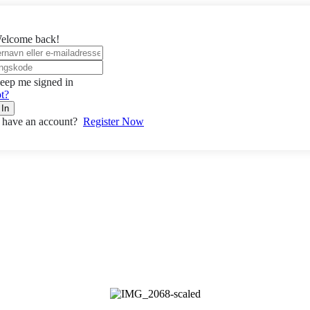
elcome back!
eep me signed in
t?
 In
 have an account?
Register Now