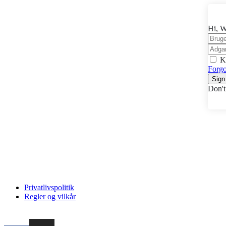
Hi, W
K
Forgo
Sign
Don't
Privatlivspolitik
Regler og vilkår